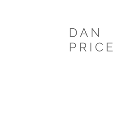
DAN
PRIC
E