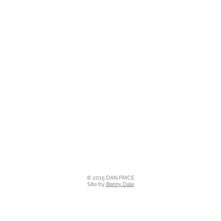
© 2015 DAN PRICE
Site by
Benny Dale