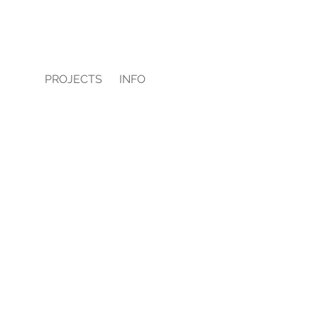
PROJECTS
INFO