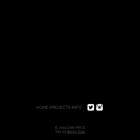
HOME
-
PROJECTS
-
INFO
© 2015 DAN PRICE
Site by
Benny Dale