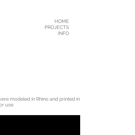
HOME
PROJECTS
INFO
 were modeled in Rhino and printed in
or use.