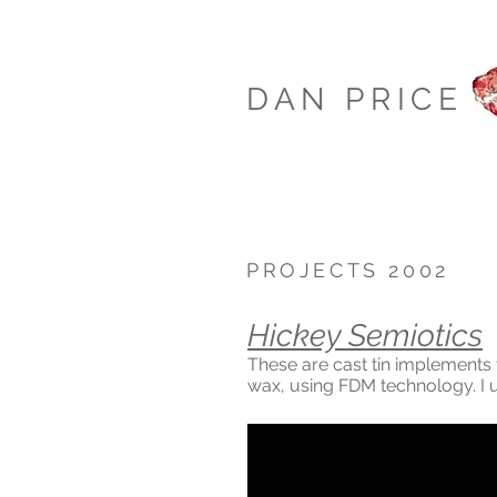
DAN PRICE
PROJECTS 2002
Hickey Semiotics
These are cast tin implements 
wax, using FDM technology. I 