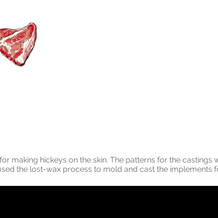
for making hickeys on the skin. The patterns for the castings
used the lost-wax process to mold and cast the implements f